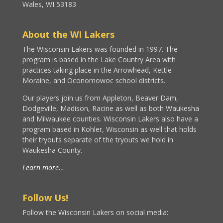
Wales, WI 53183
About the WI Lakers
The Wisconsin Lakers was founded in 1997. The
program is based in the Lake Country Area with
practices taking place in the Arrowhead, Kettle
Moraine, and Oconomowoc school districts.
Our players join us from Appleton, Beaver Dam,
Dodgeville, Madison, Racine as well as both Waukesha
and Milwaukee counties. Wisconsin Lakers also have a
program based in Kohler, Wisconsin as well that holds
their tryouts separate of the tryouts we hold in
Waukesha County.
Learn more…
Follow Us!
Follow the Wisconsin Lakers on social media: