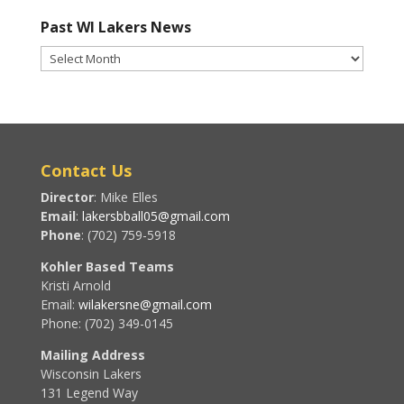
Past WI Lakers News
Past
WI
Lakers
News
Contact Us
Director
: Mike Elles
Email
:
lakersbball05@gmail.com
Phone
: (702) 759-5918
Kohler Based Teams
Kristi Arnold
Email:
wilakersne@gmail.com
Phone: (702) 349-0145
Mailing Address
Wisconsin Lakers
131 Legend Way