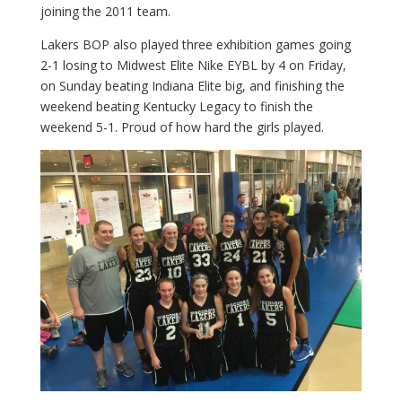
joining the 2011 team.
Lakers BOP also played three exhibition games going
2-1 losing to Midwest Elite Nike EYBL by 4 on Friday,
on Sunday beating Indiana Elite big, and finishing the
weekend beating Kentucky Legacy to finish the
weekend 5-1. Proud of how hard the girls played.