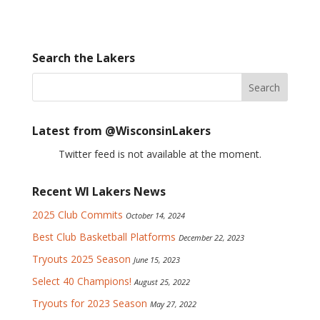
Search the Lakers
Latest from @WisconsinLakers
Twitter feed is not available at the moment.
Recent WI Lakers News
2025 Club Commits
October 14, 2024
Best Club Basketball Platforms
December 22, 2023
Tryouts 2025 Season
June 15, 2023
Select 40 Champions!
August 25, 2022
Tryouts for 2023 Season
May 27, 2022