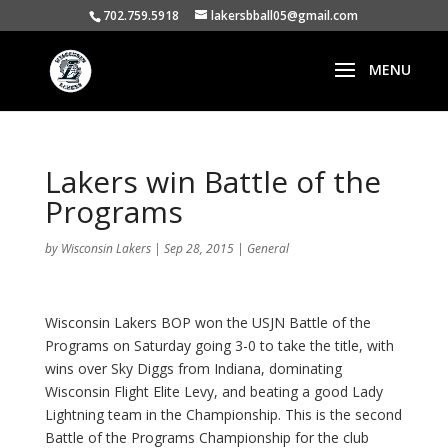
702.759.5918
lakersbball05@gmail.com
Lakers win Battle of the
Programs
by
Wisconsin Lakers
|
Sep 28, 2015
|
General
Wisconsin Lakers BOP won the USJN Battle of the
Programs on Saturday going 3-0 to take the title, with
wins over Sky Diggs from Indiana, dominating
Wisconsin Flight Elite Levy, and beating a good Lady
Lightning team in the Championship. This is the second
Battle of the Programs Championship for the club