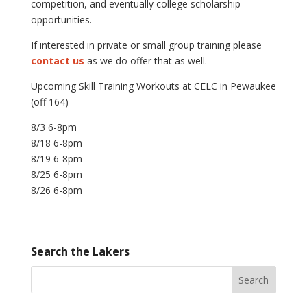
competition, and eventually college scholarship
opportunities.
If interested in private or small group training please
contact us
as we do offer that as well.
Upcoming Skill Training Workouts at CELC in Pewaukee
(off 164)
8/3 6-8pm
8/18 6-8pm
8/19 6-8pm
8/25 6-8pm
8/26 6-8pm
Search the Lakers