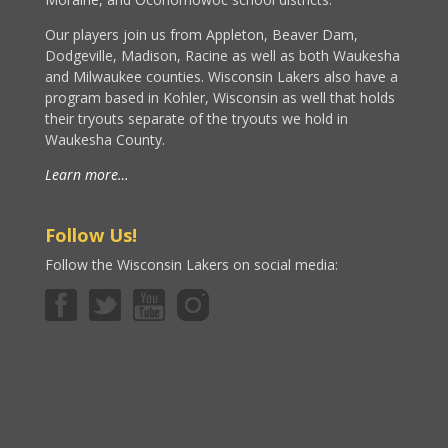
Our players join us from Appleton, Beaver Dam,
Dodgeville, Madison, Racine as well as both Waukesha
and Milwaukee counties. Wisconsin Lakers also have a
program based in Kohler, Wisconsin as well that holds
their tryouts separate of the tryouts we hold in
Waukesha County.
Learn more…
Follow Us!
Follow the Wisconsin Lakers on social media: