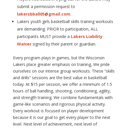
submit a permission request to
lakersbball05@gmail.com
.
Lakers youth girls basketball skills training workouts
are demanding. PRIOR to participation, ALL
participants MUST provide a
Lakers Liability
Waiver
signed by their parent or guardian.
Every program plays in games, but the Wisconsin
Lakers place greater emphasis on training, We pride
ourselves on our intense group workouts. These “skills
and drills” sessions are the best value in basketball
today. At $15 per session, we offer a minimum of 1.5
hours of ball handling, shooting, conditioning, agility,
and strength training. We combine fundamentals with
game-like scenarios and rigorous physical activity.
Every workout is focused on player development
because it is our goal to get every player to the next
level. Next level of achievement, next level of