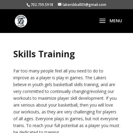
702.759.5918
lakersbball05@gmail.com
Skills Training
Far too many people feel all you need to do to
improve as a player is play in games. The Lakers
believe in youth girls basketball skills training, and are
very committed to continually changing/evolving our
workouts to maximize player skill development. If you
are serious about your basketball, then you will love
our workouts, as they are very challenging for players
of all ages. Everyone plays in games, but not everyone
trains. To reach your full potential as a player you must
be dedicated to training.