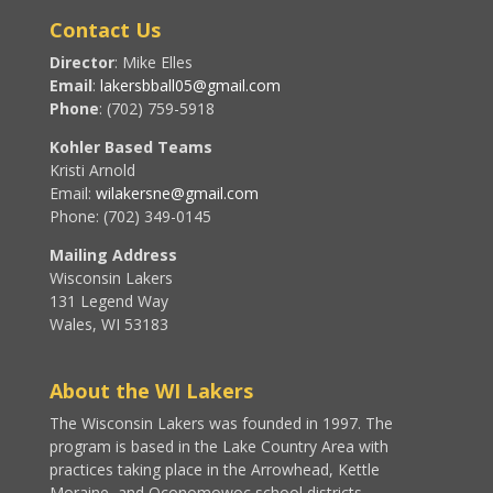
Contact Us
Director
: Mike Elles
Email
:
lakersbball05@gmail.com
Phone
: (702) 759-5918
Kohler Based Teams
Kristi Arnold
Email:
wilakersne@gmail.com
Phone: (702) 349-0145
Mailing Address
Wisconsin Lakers
131 Legend Way
Wales, WI 53183
About the WI Lakers
The Wisconsin Lakers was founded in 1997. The
program is based in the Lake Country Area with
practices taking place in the Arrowhead, Kettle
Moraine, and Oconomowoc school districts.