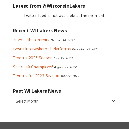
Latest from @WisconsinLakers
Twitter feed is not available at the moment.
Recent WI Lakers News
2025 Club Commits
October 14, 2024
Best Club Basketball Platforms
December 22, 2023
Tryouts 2025 Season
June 15, 2023
Select 40 Champions!
August 25, 2022
Tryouts for 2023 Season
May 27, 2022
Past WI Lakers News
Past
WI
Lakers
News