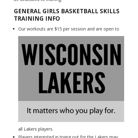
GENERAL GIRLS BASKETBALL SKILLS
TRAINING INFO
Our workouts are $15 per session and are open to
all Lakers players.
Players interested in trying out for the Lakers may