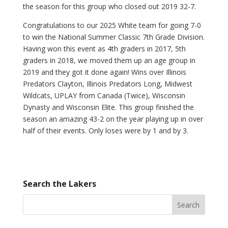
the season for this group who closed out 2019 32-7.
Congratulations to our 2025 White team for going 7-0
to win the National Summer Classic 7th Grade Division.
Having won this event as 4th graders in 2017, 5th
graders in 2018, we moved them up an age group in
2019 and they got it done again! Wins over Illinois
Predators Clayton, Illinois Predators Long, Midwest
Wildcats, UPLAY from Canada (Twice), Wisconsin
Dynasty and Wisconsin Elite. This group finished the
season an amazing 43-2 on the year playing up in over
half of their events. Only loses were by 1 and by 3.
Search the Lakers