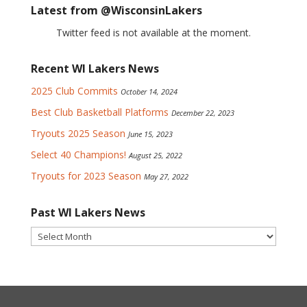
Latest from @WisconsinLakers
Twitter feed is not available at the moment.
Recent WI Lakers News
2025 Club Commits
October 14, 2024
Best Club Basketball Platforms
December 22, 2023
Tryouts 2025 Season
June 15, 2023
Select 40 Champions!
August 25, 2022
Tryouts for 2023 Season
May 27, 2022
Past WI Lakers News
Past
WI
Lakers
News