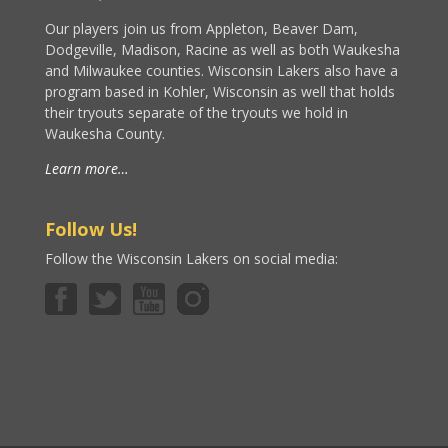
Our players join us from Appleton, Beaver Dam,
Dodgeville, Madison, Racine as well as both Waukesha
and Milwaukee counties. Wisconsin Lakers also have a
program based in Kohler, Wisconsin as well that holds
their tryouts separate of the tryouts we hold in
Waukesha County.
Learn more…
Follow Us!
Follow the Wisconsin Lakers on social media: