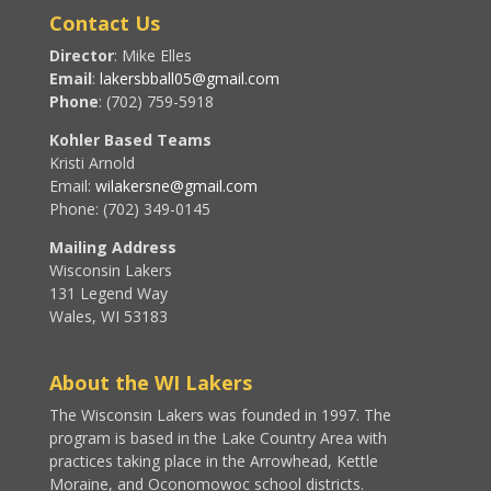
Contact Us
Director
: Mike Elles
Email
:
lakersbball05@gmail.com
Phone
: (702) 759-5918
Kohler Based Teams
Kristi Arnold
Email:
wilakersne@gmail.com
Phone: (702) 349-0145
Mailing Address
Wisconsin Lakers
131 Legend Way
Wales, WI 53183
About the WI Lakers
The Wisconsin Lakers was founded in 1997. The
program is based in the Lake Country Area with
practices taking place in the Arrowhead, Kettle
Moraine, and Oconomowoc school districts.