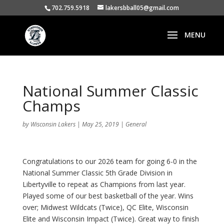
702.759.5918
lakersbball05@gmail.com
National Summer Classic
Champs
by
Wisconsin Lakers
|
May 25, 2019
|
General
Congratulations to our 2026 team for going 6-0 in the
National Summer Classic 5th Grade Division in
Libertyville to repeat as Champions from last year.
Played some of our best basketball of the year. Wins
over; Midwest Wildcats (Twice), QC Elite, Wisconsin
Elite and Wisconsin Impact (Twice). Great way to finish