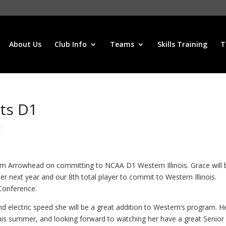
About Us
Club Info
Teams
Skills Training
T
ts D1
s
om Arrowhead on committing to NCAA D1 Western Illinois. Grace will 
r next year and our 8th total player to commit to Western Illinois.
Conference.
d electric speed she will be a great addition to Western’s program. H
his summer, and looking forward to watching her have a great Senior