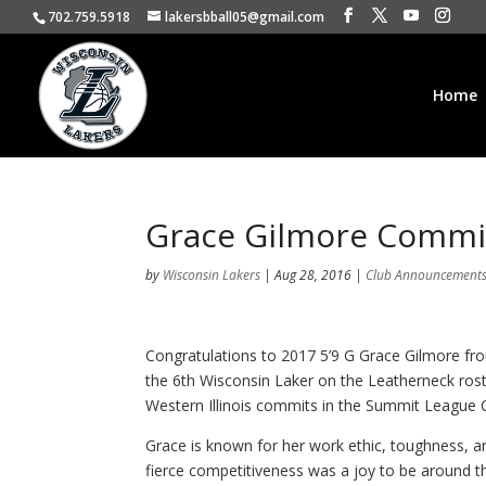
702.759.5918
lakersbball05@gmail.com
Home
Grace Gilmore Commi
by
Wisconsin Lakers
|
Aug 28, 2016
|
Club Announcement
Congratulations to 2017 5’9 G Grace Gilmore fr
the 6th Wisconsin Laker on the Leatherneck roste
Western Illinois commits in the Summit League 
Grace is known for her work ethic, toughness, an
fierce competitiveness was a joy to be around t