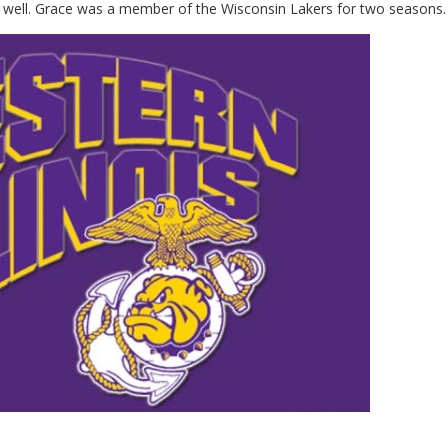
d as well. Grace was a member of the Wisconsin Lakers for two seasons.