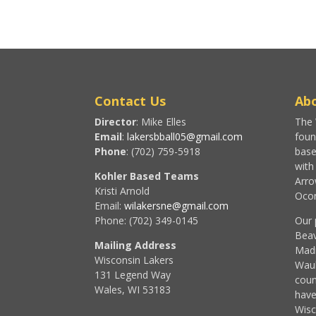
Contact Us
Abo
Director
: Mike Elles
The 
Email
:
lakersbball05@gmail.com
foun
Phone
: (702) 759-5918
base
with
Kohler Based Teams
Arro
Kristi Arnold
Ocon
Email:
wilakersne@gmail.com
Phone: (702) 349-0145
Our 
Beav
Mailing Address
Madi
Wisconsin Lakers
Wau
131 Legend Way
coun
Wales, WI 53183
have
Wisc