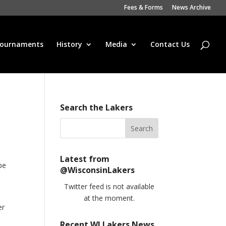
Fees & Forms
News Archive
ournaments
History
Media
Contact Us
Search the Lakers
Latest from
be
@WisconsinLakers
Twitter feed is not available
at the moment.
er
Recent WI Lakers News