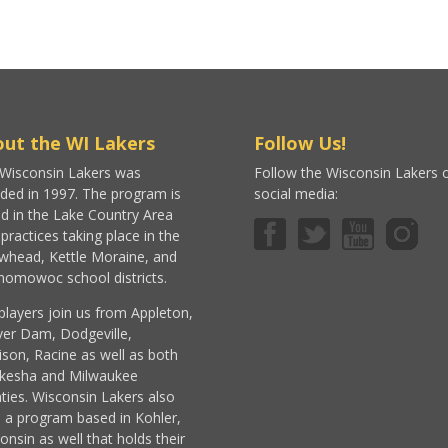
ut the WI Lakers
Follow Us!
Wisconsin Lakers was
Follow the Wisconsin Lakers 
ded in 1997. The program is
social media:
d in the Lake Country Area
 practices taking place in the
whead, Kettle Moraine, and
omowoc school districts.
players join us from Appleton,
er Dam, Dodgeville,
son, Racine as well as both
kesha and Milwaukee
ties. Wisconsin Lakers also
 a program based in Kohler,
onsin as well that holds their