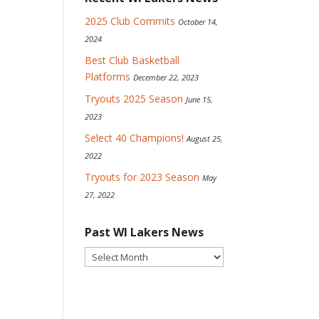
2025 Club Commits
October 14,
2024
Best Club Basketball
Platforms
December 22, 2023
Tryouts 2025 Season
June 15,
2023
Select 40 Champions!
August 25,
2022
Tryouts for 2023 Season
May
27, 2022
Past WI Lakers News
Past
WI
Lakers
News