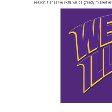
season. Her selflie skills will be greatly misse