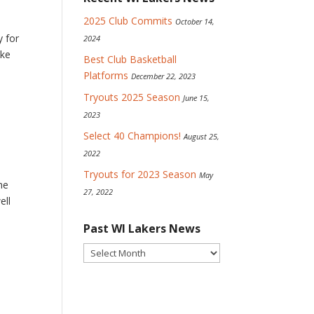
2025 Club Commits
October 14,
y for
2024
ike
Best Club Basketball
Platforms
December 22, 2023
Tryouts 2025 Season
June 15,
2023
Select 40 Champions!
August 25,
2022
Tryouts for 2023 Season
May
he
27, 2022
ell
Past WI Lakers News
Past
WI
Lakers
News