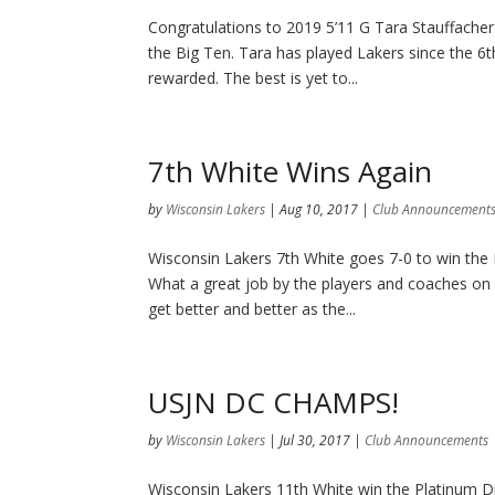
Congratulations to 2019 5’11 G Tara Stauffache
the Big Ten. Tara has played Lakers since the 6t
rewarded. The best is yet to...
7th White Wins Again
by
Wisconsin Lakers
|
Aug 10, 2017
|
Club Announcement
Wisconsin Lakers 7th White goes 7-0 to win the
What a great job by the players and coaches on 
get better and better as the...
USJN DC CHAMPS!
by
Wisconsin Lakers
|
Jul 30, 2017
|
Club Announcements
Wisconsin Lakers 11th White win the Platinum D