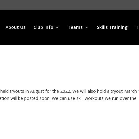
About Us
Club Info
Teams
Skills Training
T
 tryouts in August for the 2022. We will also hold a tryout March 
ation will be posted soon. We can use skill workouts we run over the