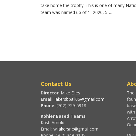
take home the trophy. This is one of many Natio
team was named up of 1- 2020, 5-...
Contact Us
Abo
Director
: Mike Elles
The 
Email
:
lakersbball05@gmail.com
foun
Phone
: (702) 759-5918
base
with
Kohler Based Teams
Arro
Kristi Arnold
Ocon
Email:
wilakersne@gmail.com
Phone: (702) 349-0145
Our 