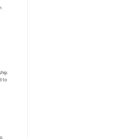
m
hip.
d to
to