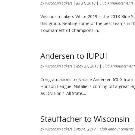
by
Wisconsin Lakers
|
Jul 31, 2018
|
Club Announcements
Wisconsin Lakers White 2019 is the 2018 Blue S
this group. Beating some of the best teams in th
Tournament of Champions in...
Andersen to IUPUI
by
Wisconsin Lakers
|
May 27, 2018
|
Club Announcement
Congratulations to Natalie Andersen 6’0 G fro
Horizon League. Natalie is coming off a great H
as Division 1 All State....
Stauffacher to Wisconsin
by
Wisconsin Lakers
|
Nov 4, 2017
|
Club Announcements