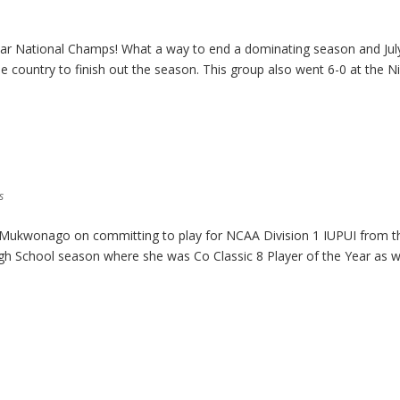
tar National Champs! What a way to end a dominating season and Jul
e country to finish out the season. This group also went 6-0 at the N
s
m Mukwonago on committing to play for NCAA Division 1 IUPUI from t
igh School season where she was Co Classic 8 Player of the Year as w