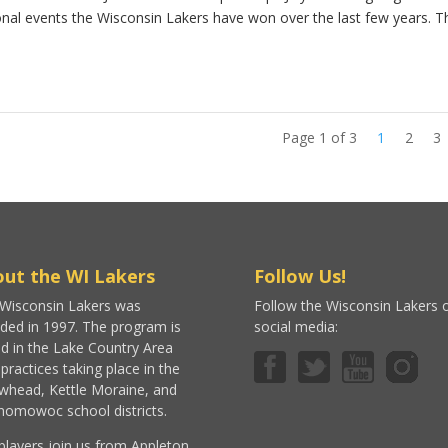
nal events the Wisconsin Lakers have won over the last few years. T
Page 1 of 3
1
2
3
ut the WI Lakers
Follow Us!
Wisconsin Lakers was
Follow the Wisconsin Lakers 
ded in 1997. The program is
social media:
d in the Lake Country Area
 practices taking place in the
whead, Kettle Moraine, and
omowoc school districts.
players join us from Appleton,