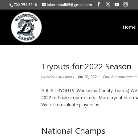
702.759.5918
lakersbball05@gmail.com
Home
Tryouts for 2022 Season
by
Wisconsin Lakers
|
Jan 20, 2021
|
Club Announcements
GIRLS TRYOUTS (Waukesha County Teams) We held
2022 to finalize our rosters. More tryout inform
Winter to evaluate players as...
National Champs