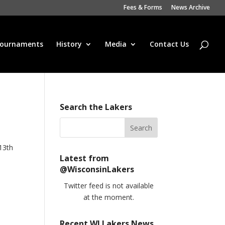
Fees & Forms
News Archive
ournaments
History
Media
Contact Us
Search the Lakers
13th
Latest from
@WisconsinLakers
Twitter feed is not available
at the moment.
Recent WI Lakers News