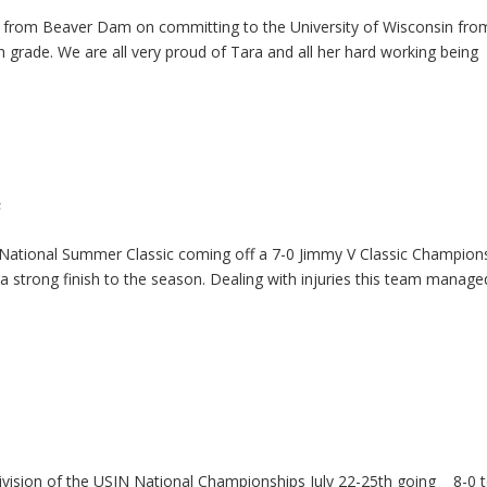
r from Beaver Dam on committing to the University of Wisconsin fro
h grade. We are all very proud of Tara and all her hard working being
s
 National Summer Classic coming off a 7-0 Jimmy V Classic Champions
a strong finish to the season. Dealing with injuries this team manage
ivision of the USJN National Championships July 22-25th going 8-0 