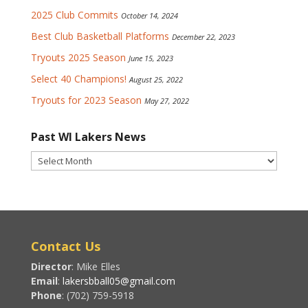
2025 Club Commits
October 14, 2024
Best Club Basketball Platforms
December 22, 2023
Tryouts 2025 Season
June 15, 2023
Select 40 Champions!
August 25, 2022
Tryouts for 2023 Season
May 27, 2022
Past WI Lakers News
Past
WI
Lakers
News
Contact Us
Director
: Mike Elles
Email
:
lakersbball05@gmail.com
Phone
: (702) 759-5918