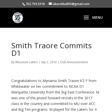
702.759.5918
lakersbball05@gmail.com
Smith Traore Commits
D1
by
Wisconsin Lakers
|
Sep 2, 2016
|
Club Announcements
Congratulations to Myriama Smith Traore 6’2 F from
Whitewater on her commitment to NCAA D1
Marquette University from the Big East Conference. M
was one of the prized forward recruits in the 2017
class in the country and committed to MU over ACC
and Big Ten programs. M played for the Lakers for 4