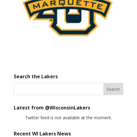
Search the Lakers
Latest from @WisconsinLakers
Twitter feed is not available at the moment.
Recent WI Lakers News