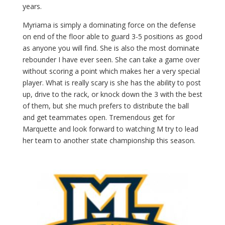
years.
Myriama is simply a dominating force on the defense
on end of the floor able to guard 3-5 positions as good
as anyone you will find. She is also the most dominate
rebounder I have ever seen. She can take a game over
without scoring a point which makes her a very special
player. What is really scary is she has the ability to post
up, drive to the rack, or knock down the 3 with the best
of them, but she much prefers to distribute the ball
and get teammates open. Tremendous get for
Marquette and look forward to watching M try to lead
her team to another state championship this season.