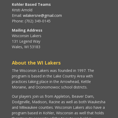
Kohler Based Teams
Kristi Arnold
Email:
wilakersne@gmail.com
Phone: (702) 349-0145
Mailing Address
Wisconsin Lakers
131 Legend Way
Wales, WI 53183
About the WI Lakers
The Wisconsin Lakers was founded in 1997. The
program is based in the Lake Country Area with
practices taking place in the Arrowhead, Kettle
Moraine, and Oconomowoc school districts.
Our players join us from Appleton, Beaver Dam,
Dodgeville, Madison, Racine as well as both Waukesha
and Milwaukee counties. Wisconsin Lakers also have a
program based in Kohler, Wisconsin as well that holds