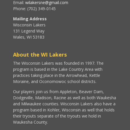
Email:
wilakersne@gmail.com
Phone: (702) 349-0145
Mailing Address
Wisconsin Lakers
131 Legend Way
Wales, WI 53183
About the WI Lakers
The Wisconsin Lakers was founded in 1997. The
program is based in the Lake Country Area with
practices taking place in the Arrowhead, Kettle
Moraine, and Oconomowoc school districts.
Our players join us from Appleton, Beaver Dam,
Dodgeville, Madison, Racine as well as both Waukesha
and Milwaukee counties. Wisconsin Lakers also have a
program based in Kohler, Wisconsin as well that holds
their tryouts separate of the tryouts we hold in
Waukesha County.