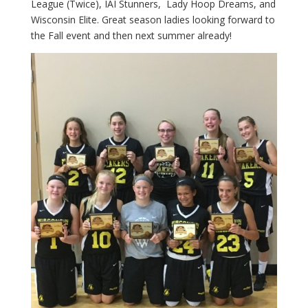
League (Twice), IAI Stunners, Lady Hoop Dreams, and
Wisconsin Elite. Great season ladies looking forward to
the Fall event and then next summer already!