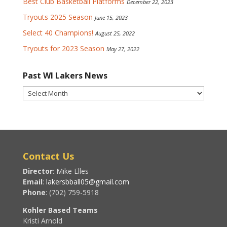
Best Club Basketball Platforms
December 22, 2023
Tryouts 2025 Season
June 15, 2023
Select 40 Champions!
August 25, 2022
Tryouts for 2023 Season
May 27, 2022
Past WI Lakers News
Past
WI
Lakers
News
Contact Us
Director
: Mike Elles
Email
:
lakersbball05@gmail.com
Phone
: (702) 759-5918
Kohler Based Teams
Kristi Arnold