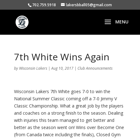
702.759.5918
lakersbball05@gmail.com
7th White Wins Again
by
Wisconsin Lakers
|
Aug 10, 2017
|
Club Announcements
Wisconsin Lakers 7th White goes 7-0 to win the
National Summer Classic coming off a 7-0 Jimmy V
Classic Championship. What a great job by the players
and coaches on a strong finish to the season. Dealing
with injuries this team managed to get better and
better as the season went on! Wins over Become One
(from Canada twice including the finals), Closed Gym