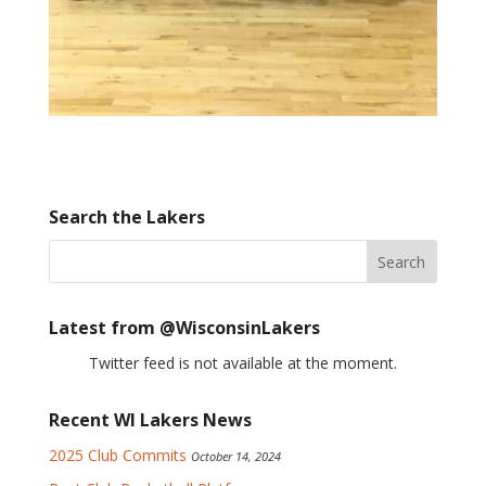
Search the Lakers
Latest from @WisconsinLakers
Twitter feed is not available at the moment.
Recent WI Lakers News
2025 Club Commits
October 14, 2024