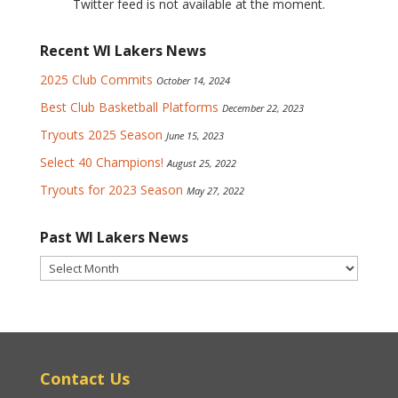
Twitter feed is not available at the moment.
Recent WI Lakers News
2025 Club Commits
October 14, 2024
Best Club Basketball Platforms
December 22, 2023
Tryouts 2025 Season
June 15, 2023
Select 40 Champions!
August 25, 2022
Tryouts for 2023 Season
May 27, 2022
Past WI Lakers News
Past
WI
Lakers
News
Contact Us