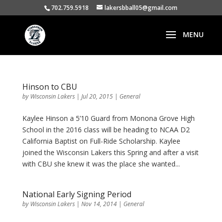
702.759.5918
lakersbball05@gmail.com
Hinson to CBU
by
Wisconsin Lakers
|
Jul 20, 2015
|
General
Kaylee Hinson a 5’10 Guard from Monona Grove High
School in the 2016 class will be heading to NCAA D2
California Baptist on Full-Ride Scholarship. Kaylee
joined the Wisconsin Lakers this Spring and after a visit
with CBU she knew it was the place she wanted...
National Early Signing Period
by
Wisconsin Lakers
|
Nov 14, 2014
|
General