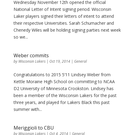
Wednesday November 12th opened the official
National Letter of Intent signing period. Wisconsin
Laker players signed their letters of intent to attend
their respective Universities. Sarah Schumacher and
Chenedy Wiles will be holding signing parties next week
so we...
Weber commits
by
Wisconsin Lakers
|
Oct 19, 2014
|
General
Congratulations to 2015 5’11 Lindsey Weber from
Kettle Moraine High School on committing to NCAA
D2 University of Minnesota Crookston. Lindsey has
been a member of the Wisconsin Lakers for the past
three years, and played for Lakers Black this past
summer with...
Meriggioli to CBU
by
Wisconsin Lakers
|
Oct 4, 2014
|
General