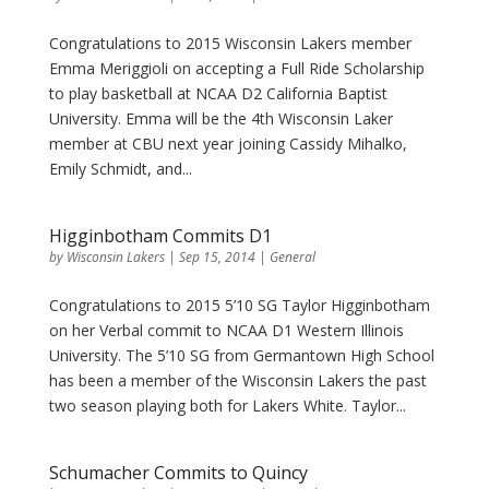
Congratulations to 2015 Wisconsin Lakers member
Emma Meriggioli on accepting a Full Ride Scholarship
to play basketball at NCAA D2 California Baptist
University. Emma will be the 4th Wisconsin Laker
member at CBU next year joining Cassidy Mihalko,
Emily Schmidt, and...
Higginbotham Commits D1
by
Wisconsin Lakers
|
Sep 15, 2014
|
General
Congratulations to 2015 5’10 SG Taylor Higginbotham
on her Verbal commit to NCAA D1 Western Illinois
University. The 5’10 SG from Germantown High School
has been a member of the Wisconsin Lakers the past
two season playing both for Lakers White. Taylor...
Schumacher Commits to Quincy