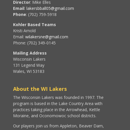
Director
: Mike Elles
Email
:
lakersbball05@gmail.com
Phone
: (702) 759-5918
Kohler Based Teams
Kristi Arnold
Email:
wilakersne@gmail.com
Phone: (702) 349-0145
Mailing Address
Wisconsin Lakers
131 Legend Way
Wales, WI 53183
About the WI Lakers
The Wisconsin Lakers was founded in 1997. The
program is based in the Lake Country Area with
practices taking place in the Arrowhead, Kettle
Moraine, and Oconomowoc school districts.
Our players join us from Appleton, Beaver Dam,