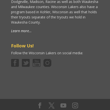
Dodgeville, Madison, Racine as well as both Waukesha
and Milwaukee counties. Wisconsin Lakers also have a
program based in Kohler, Wisconsin as well that holds
their tryouts separate of the tryouts we hold in
Waukesha County.
Learn more…
Follow Us!
Follow the Wisconsin Lakers on social media: