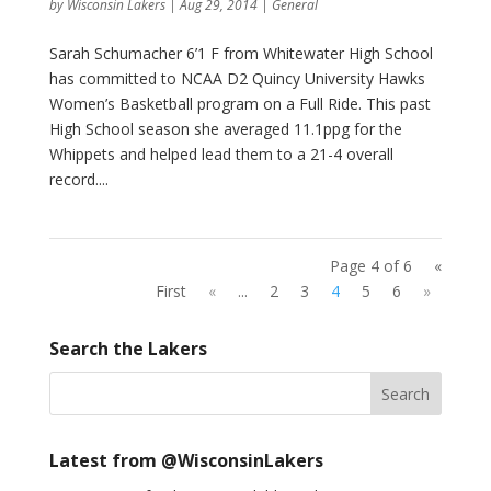
by
Wisconsin Lakers
|
Aug 29, 2014
|
General
Sarah Schumacher 6’1 F from Whitewater High School
has committed to NCAA D2 Quincy University Hawks
Women’s Basketball program on a Full Ride. This past
High School season she averaged 11.1ppg for the
Whippets and helped lead them to a 21-4 overall
record....
Page 4 of 6
«
First
«
...
2
3
4
5
6
»
Search the Lakers
Latest from @WisconsinLakers