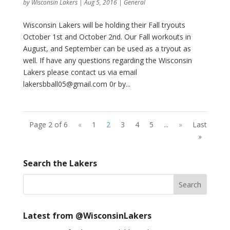
by
Wisconsin Lakers
|
Aug 5, 2016
|
General
Wisconsin Lakers will be holding their Fall tryouts
October 1st and October 2nd. Our Fall workouts in
August, and September can be used as a tryout as
well. If have any questions regarding the Wisconsin
Lakers please contact us via email
lakersbball05@gmail.com 0r by...
Page 2 of 6
«
1
2
3
4
5
...
»
Last
»
Search the Lakers
Latest from @WisconsinLakers