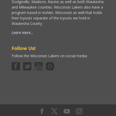
Dodgeville, Madison, Racine as well as both Waukesha
and Milwaukee counties. Wisconsin Lakers also have a
program based in Kohler, Wisconsin as well that holds
their tryouts separate of the tryouts we hold in
Waukesha County.
Learn more…
Follow Us!
Follow the Wisconsin Lakers on social media: