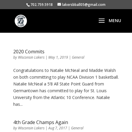
702.759.5918
lakersbball05@gmail.com
2020 Commits
by
Wisconsin Lakers
|
May 1, 2019
|
General
Congratulations to Natalie McNeal and Maddie Walsh
on both committing to play NCAA Division 1 basketball.
Natalie McNeal a 5’8 All State Point Guard from
Germantown has committed to play for St. Louis
University from the Atlantic 10 Conference. Natalie
has...
4th Grade Champs Again
by
Wisconsin Lakers
|
Aug 7, 2017
|
General