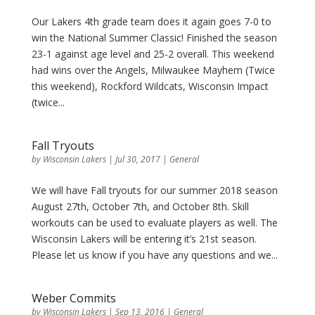
Our Lakers 4th grade team does it again goes 7-0 to
win the National Summer Classic! Finished the season
23-1 against age level and 25-2 overall. This weekend
had wins over the Angels, Milwaukee Mayhem (Twice
this weekend), Rockford Wildcats, Wisconsin Impact
(twice...
Fall Tryouts
by
Wisconsin Lakers
|
Jul 30, 2017
|
General
We will have Fall tryouts for our summer 2018 season
August 27th, October 7th, and October 8th. Skill
workouts can be used to evaluate players as well. The
Wisconsin Lakers will be entering it’s 21st season.
Please let us know if you have any questions and we...
Weber Commits
by
Wisconsin Lakers
|
Sep 13, 2016
|
General