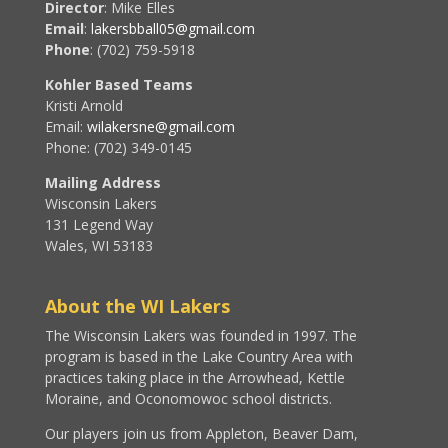
Director
: Mike Elles
Email
:
lakersbball05@gmail.com
Phone
: (702) 759-5918
Kohler Based Teams
Kristi Arnold
Email:
wilakersne@gmail.com
Phone: (702) 349-0145
Mailing Address
Wisconsin Lakers
131 Legend Way
Wales, WI 53183
About the WI Lakers
The Wisconsin Lakers was founded in 1997. The
program is based in the Lake Country Area with
practices taking place in the Arrowhead, Kettle
Moraine, and Oconomowoc school districts.
Our players join us from Appleton, Beaver Dam,