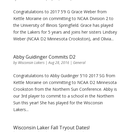
Congratulations to 2017 5’9 G Grace Weber from
Kettle Moraine on committing to NCAA Division 2 to
the University of Illinois Springfield. Grace has played
for the Lakers for 5 years and joins her sisters Lindsey
Weber (NCAA D2 Minnesota Crookston), and Olivia...
Abby Guidinger Commits D2
by
Wisconsin Lakers
|
Aug 28, 2016
|
General
Congratulations to Abby Guidinger 5’10 2017 SG from
Kettle Moraine on committing to NCAA D2 Minnesota
Crookston from the Northern Sun Conference. Abby is
our 3rd player to commit to a school in the Northern
Sun this year! She has played for the Wisconsin
Lakers...
Wisconsin Laker Fall Tryout Dates!