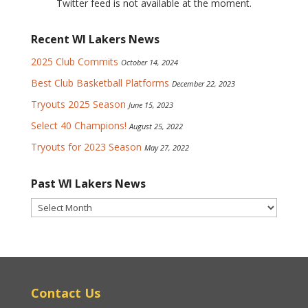
Twitter feed is not available at the moment.
Recent WI Lakers News
2025 Club Commits
October 14, 2024
Best Club Basketball Platforms
December 22, 2023
Tryouts 2025 Season
June 15, 2023
Select 40 Champions!
August 25, 2022
Tryouts for 2023 Season
May 27, 2022
Past WI Lakers News
Past
WI
Lakers
News
Contact Us